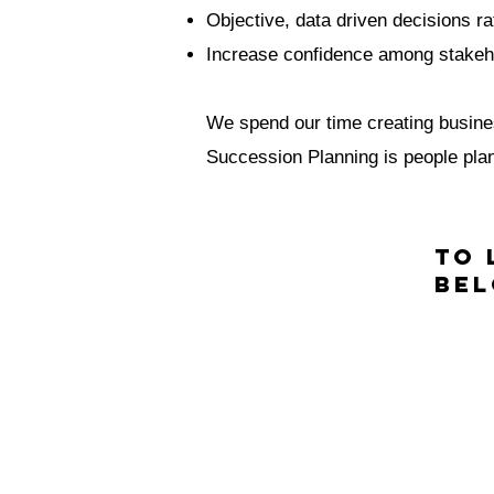
Objective, data driven decisions ra
Increase confidence among stakeho
We spend our time creating busines
Succession Planning is people plann
To 
Be