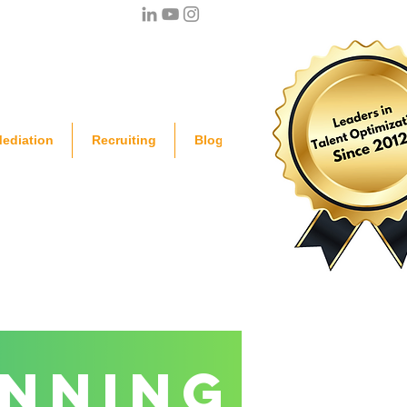
ediation
Recruiting
Blog
anning