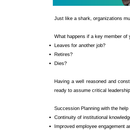
Just like a shark, organizations mu
What happens if a key member of y
Leaves for another job?
Retires?
Dies?
Having a well reasoned and constr
ready to assume critical leadership
Succession Planning with the help 
Continuity of institutional knowled
Improved employee engagement an