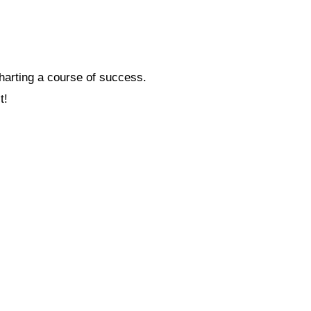
charting a course of success.
t!