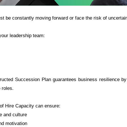
st be constantly moving forward or face the risk of uncertain
our leadership team:
ucted Succession Plan guarantees business resilience by 
 roles.
of Hire Capacity can ensure:
ge and culture
d motivation