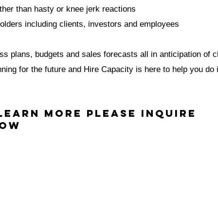
ther than hasty or knee jerk reactions
lders including clients, investors and employees
s plans, budgets and sales forecasts all in anticipation of 
ing for the future and Hire Capacity is here to help you do i
Learn More Please inquire
low