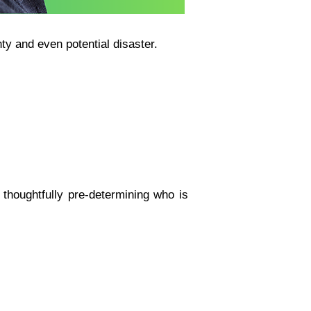
ty and even potential disaster.
thoughtfully pre-determining who is