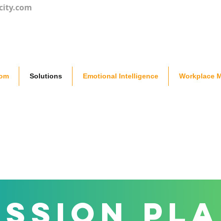
city.com
oom
Solutions
Emotional Intelligence
Workplace M
ssion Pl