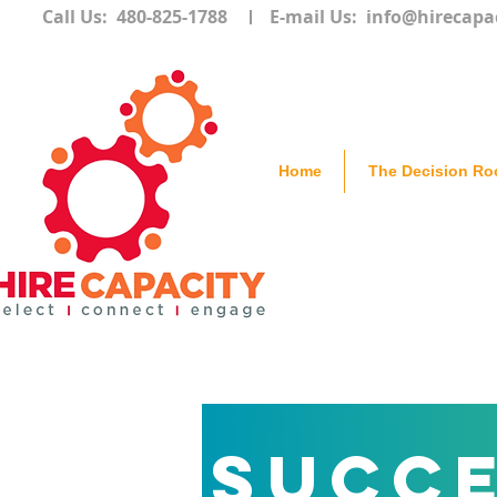
Call Us: 480-825-1788
E-mail Us:
info@hirecapa
Home
The Decision R
Succe