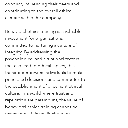
conduct, influencing their peers and 
contributing to the overall ethical 
climate within the company.
Behavioral ethics training is a valuable 
investment for organizations 
committed to nurturing a culture of 
integrity. By addressing the 
psychological and situational factors 
that can lead to ethical lapses, this 
training empowers individuals to make 
principled decisions and contributes to 
the establishment of a resilient ethical 
culture. In a world where trust and 
reputation are paramount, the value of 
behavioral ethics training cannot be 
overstated – it is the linchpin for 
fostering ethical behavior and 
safeguarding the long-term success of 