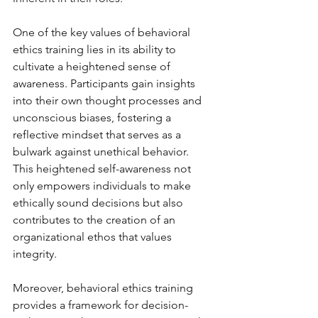
One of the key values of behavioral 
ethics training lies in its ability to 
cultivate a heightened sense of 
awareness. Participants gain insights 
into their own thought processes and 
unconscious biases, fostering a 
reflective mindset that serves as a 
bulwark against unethical behavior. 
This heightened self-awareness not 
only empowers individuals to make 
ethically sound decisions but also 
contributes to the creation of an 
organizational ethos that values 
integrity.
Moreover, behavioral ethics training 
provides a framework for decision-