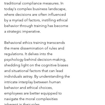
traditional compliance measures. In 
today's complex business landscape, 
where decisions are often influenced 
by a myriad of factors, instilling ethical 
behavior through training has become 
a strategic imperative.
Behavioral ethics training transcends 
the mere dissemination of rules and 
regulations. It delves into the 
psychology behind decision-making, 
shedding light on the cognitive biases 
and situational factors that can lead 
individuals astray. By understanding the 
intricate interplay between human 
behavior and ethical choices, 
employees are better equipped to 
navigate the moral complexities 
inherent in their roles.