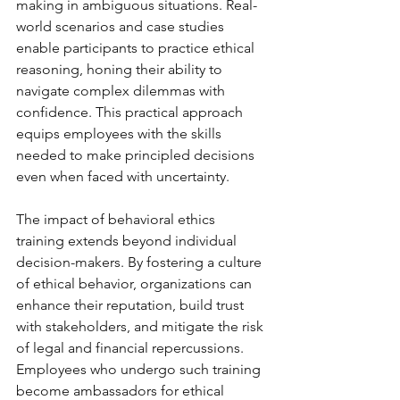
making in ambiguous situations. Real-
world scenarios and case studies 
enable participants to practice ethical 
reasoning, honing their ability to 
navigate complex dilemmas with 
confidence. This practical approach 
equips employees with the skills 
needed to make principled decisions 
even when faced with uncertainty.
The impact of behavioral ethics 
training extends beyond individual 
decision-makers. By fostering a culture 
of ethical behavior, organizations can 
enhance their reputation, build trust 
with stakeholders, and mitigate the risk 
of legal and financial repercussions. 
Employees who undergo such training 
become ambassadors for ethical 