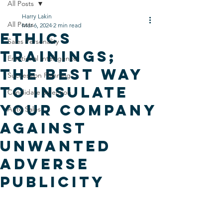
All Posts
Harry Lakin
All Posts
Mar 6, 2024
2 min read
Ethics
Sales Personality
Trainings;
Emotional Intelligence
the Best Way
Succession Planning
to Insulate
Candidate Selection
Your Company
Auto Sales
Against
Unwanted
Adverse
Publicity