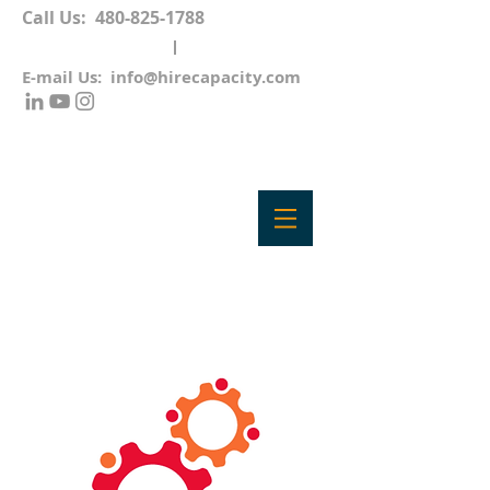
Call Us:
480-825-1788
E-mail Us:
info@hirecapacity.com