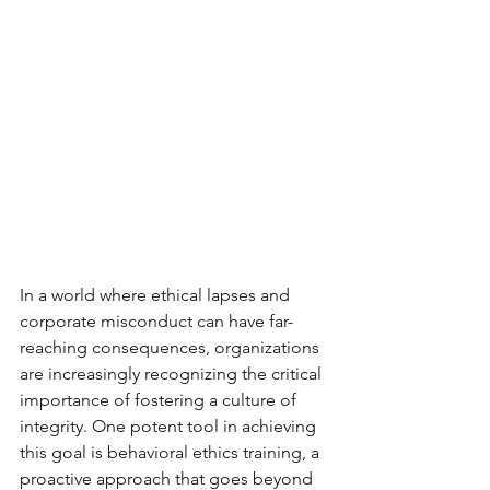
In a world where ethical lapses and 
corporate misconduct can have far-
reaching consequences, organizations 
are increasingly recognizing the critical 
importance of fostering a culture of 
integrity. One potent tool in achieving 
this goal is behavioral ethics training, a 
proactive approach that goes beyond 