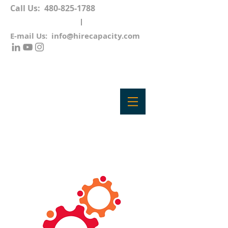
Call Us:
480-825-1788
E-mail Us:
info@hirecapacity.com