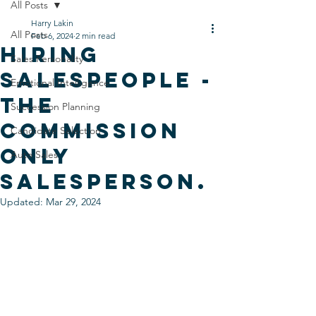
All Posts
Harry Lakin
All Posts
Feb 6, 2024
2 min read
Hiring
Sales Personality
salespeople -
Emotional Intelligence
The
Succession Planning
Commission
Candidate Selection
only
Auto Sales
salesperson.
Updated:
Mar 29, 2024