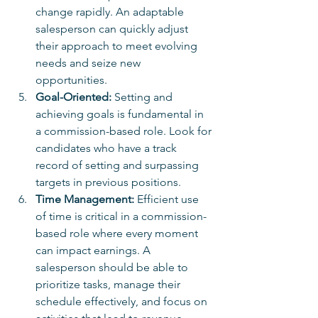
change rapidly. An adaptable 
salesperson can quickly adjust 
their approach to meet evolving 
needs and seize new 
opportunities.
Goal-Oriented:
 Setting and 
achieving goals is fundamental in 
a commission-based role. Look for 
candidates who have a track 
record of setting and surpassing 
targets in previous positions.
Time Management:
 Efficient use 
of time is critical in a commission-
based role where every moment 
can impact earnings. A 
salesperson should be able to 
prioritize tasks, manage their 
schedule effectively, and focus on 