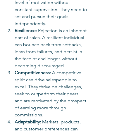
level of motivation without 
constant supervision. They need to 
set and pursue their goals 
independently.
Resilience:
 Rejection is an inherent 
part of sales. A resilient individual 
can bounce back from setbacks, 
learn from failures, and persist in 
the face of challenges without 
becoming discouraged.
Competitiveness:
 A competitive 
spirit can drive salespeople to 
excel. They thrive on challenges, 
seek to outperform their peers, 
and are motivated by the prospect 
of earning more through 
commissions.
Adaptability:
 Markets, products, 
and customer preferences can 