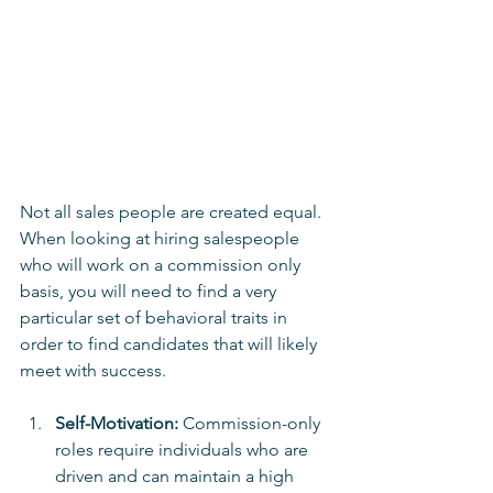
Not all sales people are created equal.  
When looking at hiring salespeople 
who will work on a commission only 
basis, you will need to find a very 
particular set of behavioral traits in 
order to find candidates that will likely 
meet with success.
Self-Motivation:
 Commission-only 
roles require individuals who are 
driven and can maintain a high 