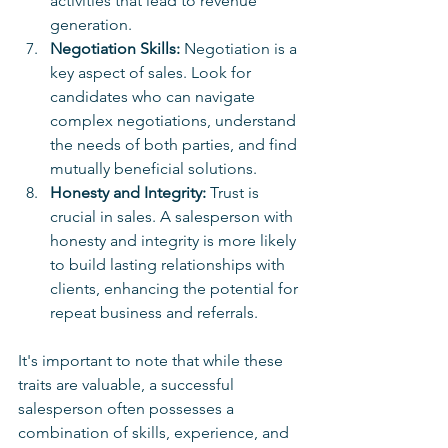
activities that lead to revenue 
generation.
Negotiation Skills:
 Negotiation is a 
key aspect of sales. Look for 
candidates who can navigate 
complex negotiations, understand 
the needs of both parties, and find 
mutually beneficial solutions.
Honesty and Integrity:
 Trust is 
crucial in sales. A salesperson with 
honesty and integrity is more likely 
to build lasting relationships with 
clients, enhancing the potential for 
repeat business and referrals.
It's important to note that while these 
traits are valuable, a successful 
salesperson often possesses a 
combination of skills, experience, and 