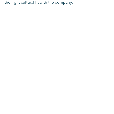
the right cultural fit with the company. 
See All
Recent Posts