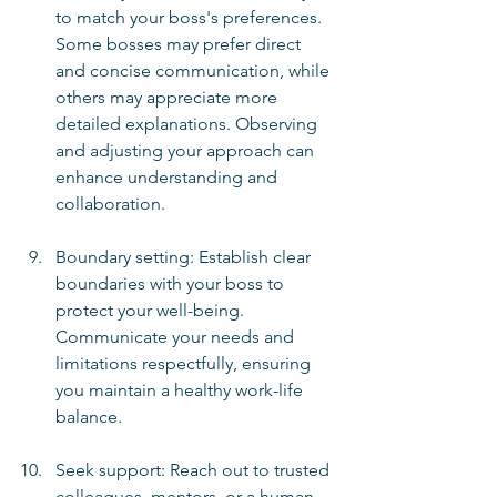
to match your boss's preferences. 
Some bosses may prefer direct 
and concise communication, while 
others may appreciate more 
detailed explanations. Observing 
and adjusting your approach can 
enhance understanding and 
collaboration.
Boundary setting: Establish clear 
boundaries with your boss to 
protect your well-being. 
Communicate your needs and 
limitations respectfully, ensuring 
you maintain a healthy work-life 
balance.
Seek support: Reach out to trusted 
colleagues, mentors, or a human 