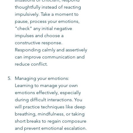
thoughtfully instead of reacting 
impulsively. Take a moment to 
pause, process your emotions, 
"check" any initial negative 
impulses and choose a 
constructive response. 
Responding calmly and assertively 
can improve communication and 
reduce conflict.
Managing your emotions:  
Learning to manage your own 
emotions effectively, especially 
during difficult interactions. You 
will practice techniques like deep 
breathing, mindfulness, or taking 
short breaks to regain composure 
and prevent emotional escalation.