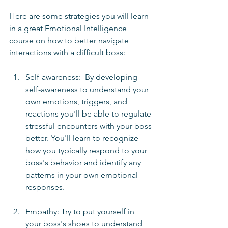
Here are some strategies you will learn 
in a great Emotional Intelligence 
course on how to better navigate 
interactions with a difficult boss:
Self-awareness:  By developing 
self-awareness to understand your 
own emotions, triggers, and 
reactions you'll be able to regulate 
stressful encounters with your boss 
better. You'll learn to recognize 
how you typically respond to your 
boss's behavior and identify any 
patterns in your own emotional 
responses.
Empathy: Try to put yourself in 
your boss's shoes to understand 