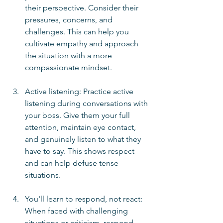
their perspective. Consider their 
pressures, concerns, and 
challenges. This can help you 
cultivate empathy and approach 
the situation with a more 
compassionate mindset.
Active listening: Practice active 
listening during conversations with 
your boss. Give them your full 
attention, maintain eye contact, 
and genuinely listen to what they 
have to say. This shows respect 
and can help defuse tense 
situations.
You'll learn to respond, not react:  
When faced with challenging 
situations or criticism, respond 