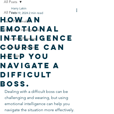
All Posts
Harry Lakin
All Posts
Feb 19, 2024
2 min read
How An
Sales Personality
Emotional
Emotional Intelligence
Intelligence
Succession Planning
Course can
Candidate Selection
Help you
Auto Sales
Navigate a
Difficult
Boss.
Dealing with a difficult boss can be 
challenging and wearing, but using 
emotional intelligence can help you 
navigate the situation more effectively. 