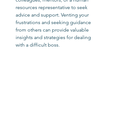
resources representative to seek 
advice and support. Venting your 
frustrations and seeking guidance 
from others can provide valuable 
insights and strategies for dealing 
with a difficult boss.