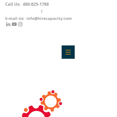
Call Us:
480-825-1788
E-mail Us:
info@hirecapacity.com