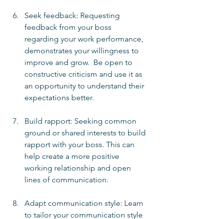
Seek feedback: Requesting 
feedback from your boss 
regarding your work performance, 
demonstrates your willingness to 
improve and grow.  Be open to 
constructive criticism and use it as 
an opportunity to understand their 
expectations better.
Build rapport: Seeking common 
ground or shared interests to build 
rapport with your boss. This can 
help create a more positive 
working relationship and open 
lines of communication.
Adapt communication style: Learn 
to tailor your communication style 