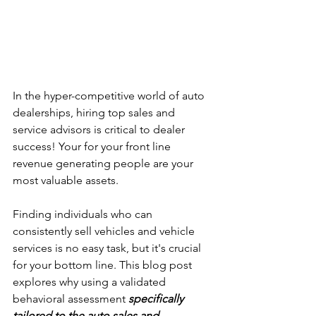
In the hyper-competitive world of auto 
dealerships, hiring top sales and 
service advisors is critical to dealer 
success! Your for your front line 
revenue generating people are your 
most valuable assets. 
Finding individuals who can 
consistently sell vehicles and vehicle 
services is no easy task, but it's crucial 
for your bottom line. This blog post 
explores why using a validated 
behavioral assessment 
specifically 
tailored to the auto sales and 