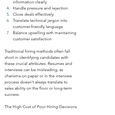
information clearly
Handle pressure and rejection
Close deals effectively
Translate technical jargon into 
customer-friendly language
Balance upselling with maintaining 
customer satisfaction
Traditional hiring methods often fall 
short in identifying candidates with 
these crucial attributes. Resumes and 
interviews can be misleading, as 
charisma on paper or in the interview 
process doesn't always translate to 
sales ability on the floor or long-term 
success.
The High Cost of Poor Hiring Decisions