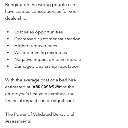
Bringing on the wrong people can 
have serious consequences for your 
dealership:
Lost sales opportunities
Decreased customer satisfaction
Higher turnover rates
Wasted training resources
Negative impact on team morale
Damaged dealership reputation
With the average cost of a bad hire 
estimated at 
30% OR MORE
 of the 
employee's first-year earnings, the 
financial impact can be significant.
The Power of Validated Behavioral 
Assessments