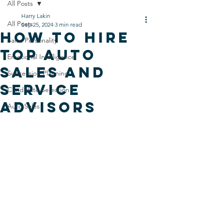
All Posts
Harry Lakin
All Posts
Sep 25, 2024
3 min read
How to hire
Sales Personality
Top Auto
Emotional Intelligence
Sales and
Succession Planning
Service
Candidate Selection
Advisors
Auto Sales