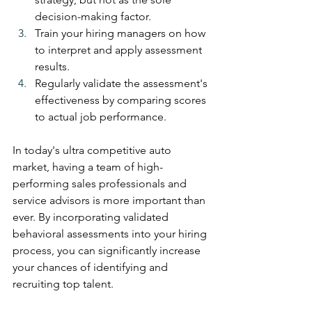
decision-making factor.
Train your hiring managers on how 
to interpret and apply assessment 
results.
Regularly validate the assessment's 
effectiveness by comparing scores 
to actual job performance.
In today's ultra competitive auto 
market, having a team of high-
performing sales professionals and 
service advisors is more important than 
ever. By incorporating validated 
behavioral assessments into your hiring 
process, you can significantly increase 
your chances of identifying and 
recruiting top talent.