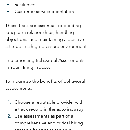
Resilience
Customer service orientation
These traits are essential for building 
long-term relationships, handling 
objections, and maintaining a positive 
attitude in a high-pressure environment.
Implementing Behavioral Assessments 
in Your Hiring Process
To maximize the benefits of behavioral 
assessments:
Choose a reputable provider with 
a track record in the auto industry.
Use assessments as part of a 
comprehensive and critical hiring 
strategy, but not as the sole 