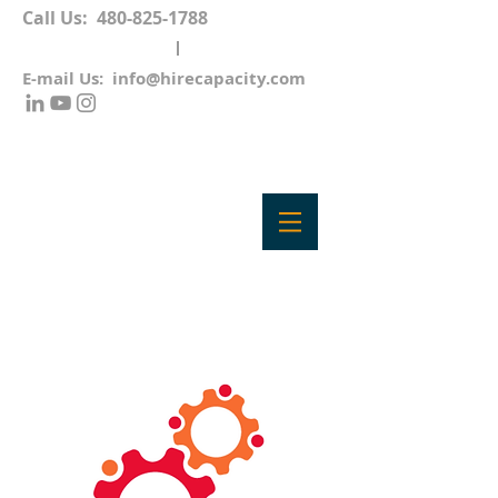
Call Us:
480-825-1788
E-mail Us:
info@hirecapacity.com