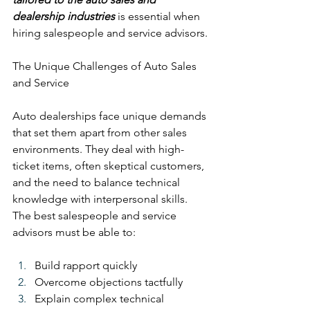
dealership industries
 is essential when 
hiring salespeople and service advisors.
The Unique Challenges of Auto Sales 
and Service
Auto dealerships face unique demands 
that set them apart from other sales 
environments. They deal with high-
ticket items, often skeptical customers, 
and the need to balance technical 
knowledge with interpersonal skills. 
The best salespeople and service 
advisors must be able to:
Build rapport quickly
Overcome objections tactfully
Explain complex technical 