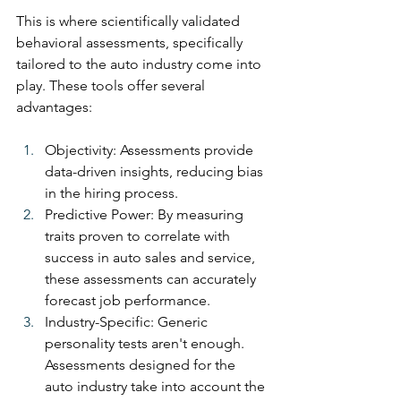
This is where scientifically validated 
behavioral assessments, specifically 
tailored to the auto industry come into 
play. These tools offer several 
advantages:
Objectivity: Assessments provide 
data-driven insights, reducing bias 
in the hiring process.
Predictive Power: By measuring 
traits proven to correlate with 
success in auto sales and service, 
these assessments can accurately 
forecast job performance.
Industry-Specific: Generic 
personality tests aren't enough. 
Assessments designed for the 
auto industry take into account the 