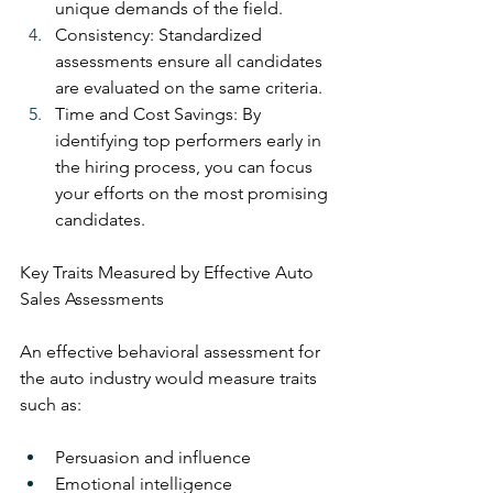
unique demands of the field.
Consistency: Standardized 
assessments ensure all candidates 
are evaluated on the same criteria.
Time and Cost Savings: By 
identifying top performers early in 
the hiring process, you can focus 
your efforts on the most promising 
candidates.
Key Traits Measured by Effective Auto 
Sales Assessments
An effective behavioral assessment for 
the auto industry would measure traits 
such as:
Persuasion and influence
Emotional intelligence