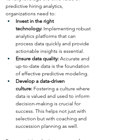
predictive hiring analytics, 
organizations need to:
Invest in the right 
technology:
 Implementing robust 
analytics platforms that can 
process data quickly and provide 
actionable insights is essential.
Ensure data quality:
 Accurate and 
up-to-date data is the foundation 
of effective predictive modeling.
Develop a data-driven 
culture:
 Fostering a culture where 
data is valued and used to inform 
decision-making is crucial for 
success. This helps not just with 
selection but with coaching and 
succession planning as well.