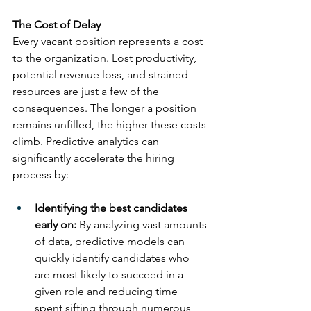
The Cost of Delay
Every vacant position represents a cost 
to the organization. Lost productivity, 
potential revenue loss, and strained 
resources are just a few of the 
consequences. The longer a position 
remains unfilled, the higher these costs 
climb. Predictive analytics can 
significantly accelerate the hiring 
process by:
Identifying the best candidates 
early on:
 By analyzing vast amounts 
of data, predictive models can 
quickly identify candidates who 
are most likely to succeed in a 
given role and reducing time 
spent sifting through numerous 