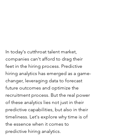
In today's cutthroat talent market, 
companies can't afford to drag their 
feet in the hiring process. Predictive 
hiring analytics has emerged as a game-
changer, leveraging data to forecast 
future outcomes and optimize the 
recruitment process. But the real power 
of these analytics lies not just in their 
predictive capabilities, but also in their 
timeliness. Let's explore why time is of 
the essence when it comes to 
predictive hiring analytics.