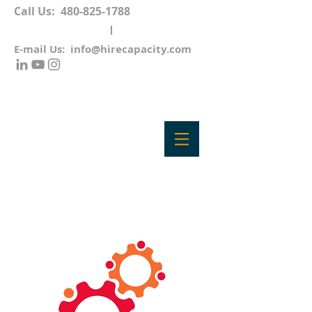
Call Us:
480-825-1788
E-mail Us:
info@hirecapacity.com