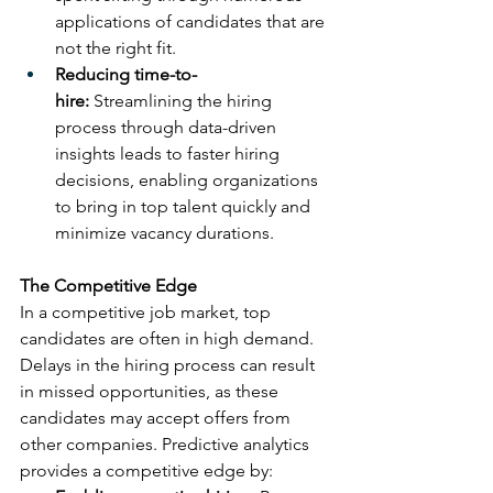
applications of candidates that are 
not the right fit.
Reducing time-to-
hire:
 Streamlining the hiring 
process through data-driven 
insights leads to faster hiring 
decisions, enabling organizations 
to bring in top talent quickly and 
minimize vacancy durations.
The Competitive Edge
In a competitive job market, top 
candidates are often in high demand. 
Delays in the hiring process can result 
in missed opportunities, as these 
candidates may accept offers from 
other companies. Predictive analytics 
provides a competitive edge by: