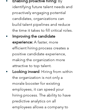
Enabling proactive hiring:
 By 
identifying future talent needs and 
proactively engaging potential 
candidates, organizations can 
build talent pipelines and reduce 
the time it takes to fill critical roles.
Improving the candidate 
experience:
 A faster, more 
efficient hiring process creates a 
positive candidate experience, 
making the organization more 
attractive to top talent.
Looking inward
: Hiring from within 
the organization is not only a 
morale booster for existing 
employees, it can speed your 
hiring process. The ability to have 
predictive analytics on all 
employees allows a company to 