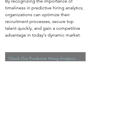
By recognizing the importance of 
timeliness in predictive hiring analytics, 
organizations can optimize their 
recruitment processes, secure top 
talent quickly, and gain a competitive 
advantage in today's dynamic market.
Check Out Predictive Hiring Analytics From Hire Capacity