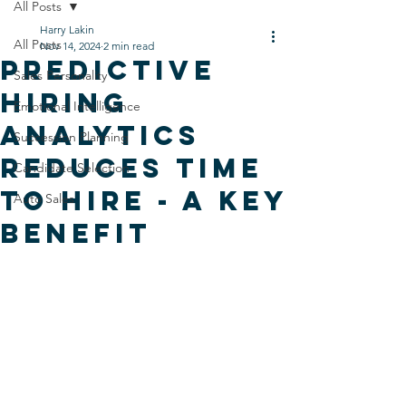
All Posts
Harry Lakin
All Posts
Nov 14, 2024
2 min read
Predictive
Sales Personality
Hiring
Emotional Intelligence
Analytics
Succession Planning
Reduces Time
Candidate Selection
To Hire - A Key
Auto Sales
Benefit