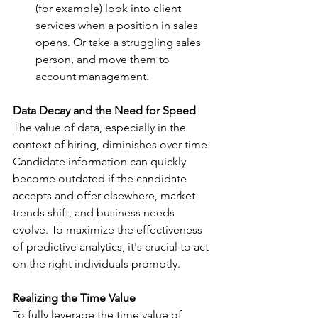
(for example) look into client 
services when a position in sales 
opens. Or take a struggling sales 
person, and move them to 
account management.  
Data Decay and the Need for Speed
The value of data, especially in the 
context of hiring, diminishes over time. 
Candidate information can quickly 
become outdated if the candidate 
accepts and offer elsewhere, market 
trends shift, and business needs 
evolve. To maximize the effectiveness 
of predictive analytics, it's crucial to act 
on the right individuals promptly.
Realizing the Time Value
To fully leverage the time value of 