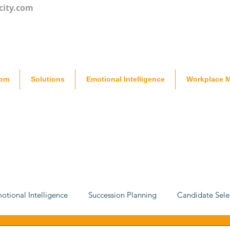
city.com
oom
Solutions
Emotional Intelligence
Workplace M
otional Intelligence
Succession Planning
Candidate Sele