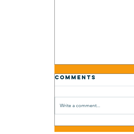
Comments
Write a comment...
Auto
Dealership