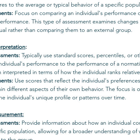
s to the average or typical behavior of a specific popul
ments:
 Focus on comparing an individual's performance o
performance. This type of assessment examines changes o
dual rather than comparing them to an external group.
rpretation
:
ssments:
 Typically use standard scores, percentiles, or 
ndividual's performance to the performance of a normati
n interpreted in terms of how the individual ranks relative
ments:
 Use scores that reflect the individual's preferences
n different aspects of their own behavior. The focus is 
e individual's unique profile or patterns over time.
surement:
ssments:
 Provide information about how an individual c
ific population, allowing for a broader understanding of
n to the group.