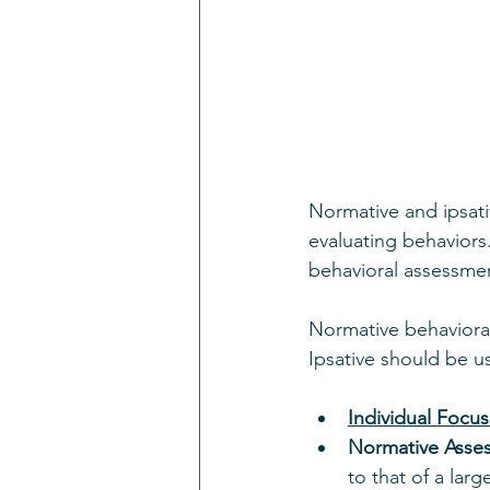
Normative and ipsat
evaluating behaviors
behavioral assessme
Normative behavioral
Ipsative should be us
Individual Focus
Normative Asse
to that of a lar