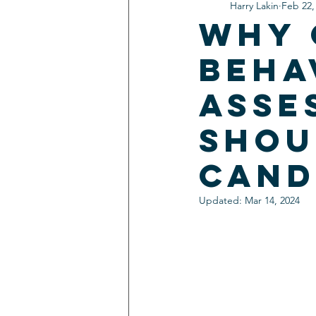
Harry Lakin
Feb 22,
Why 
Beha
Asse
Shou
Cand
Updated:
Mar 14, 2024