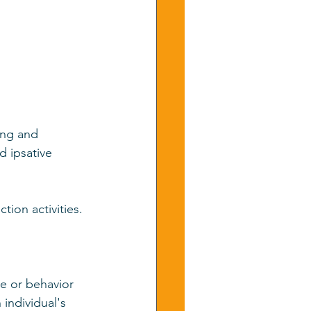
ing and 
 ipsative 
ion activities. 
e or behavior 
individual's 