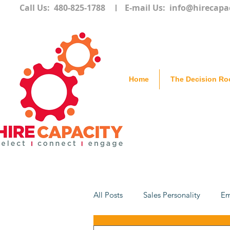
Call Us: 480-825-1788
E-mail Us:
info@hirecapa
Home
The Decision R
All Posts
Sales Personality
Em