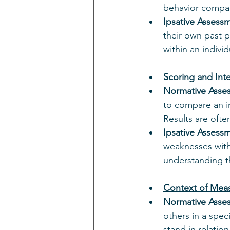
behavior compare
Ipsative Assess
their own past 
within an indivi
Scoring and Inte
Normative Asse
to compare an i
Results are ofte
Ipsative Assess
weaknesses withi
understanding th
Context of Mea
Normative Asse
others in a spec
stand in relatio