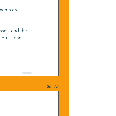
ments are 
sses, and the 
 goals and 
See All