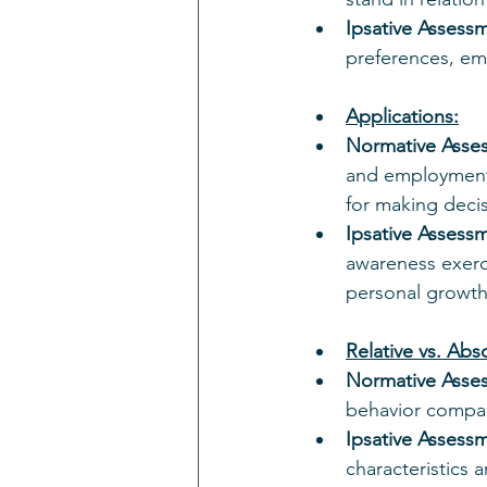
Ipsative Assess
preferences, emp
Applications:
Normative Asse
and employment 
for making decis
Ipsative Assess
awareness exerci
personal growth
Relative vs. Ab
Normative Asse
behavior compar
Ipsative Assess
characteristics 