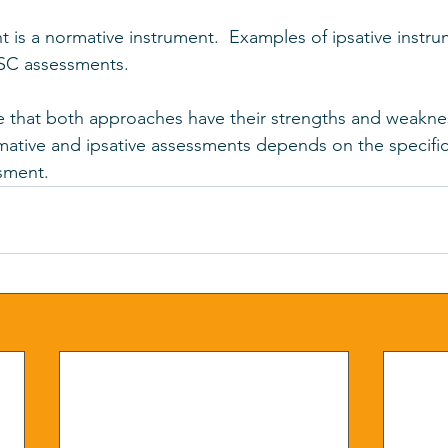
s a normative instrument.  Examples of ipsative instru
SC assessments.
te that both approaches have their strengths and weakne
ative and ipsative assessments depends on the specific
sment.