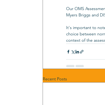
Our OMS Assessment i
Myers Briggs and DI
It's important to no
choice between norm
context of the asses
Recent Posts