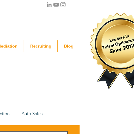
ediation
Recruiting
Blog
ction
Auto Sales