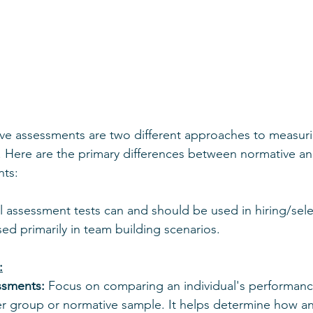
ive assessments are two different approaches to measur
. Here are the primary differences between normative and
nts:
 assessment tests can and should be used in hiring/select
ed primarily in team building scenarios.
:
ssments:
 Focus on comparing an individual's performanc
ger group or normative sample. It helps determine how an 