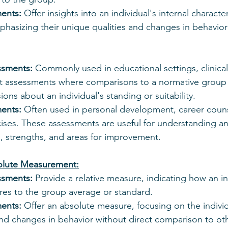
ments:
 Offer insights into an individual's internal character
hasizing their unique qualities and changes in behavior
ssments:
 Commonly used in educational settings, clinica
assessments where comparisons to a normative group a
ions about an individual's standing or suitability.
ments:
 Often used in personal development, career couns
ses. These assessments are useful for understanding an 
, strengths, and areas for improvement.
solute Measurement:
ssments:
 Provide a relative measure, indicating how an in
es to the group average or standard.
ments:
 Offer an absolute measure, focusing on the indivi
and changes in behavior without direct comparison to ot