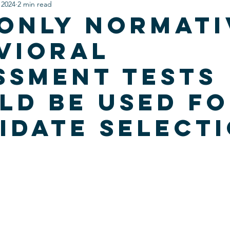
 2024
2 min read
Only Normati
vioral
ssment Tests
ld be Used F
idate Select