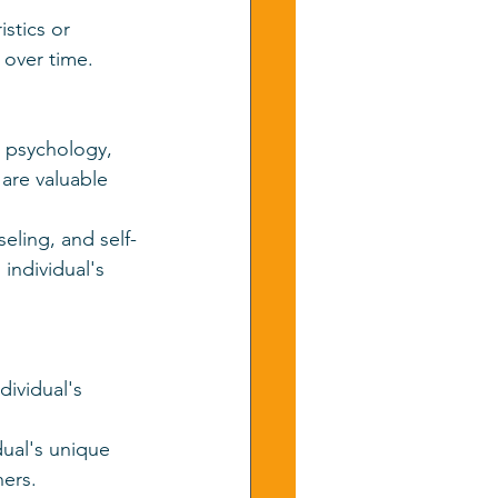
istics or 
 over time.
l psychology, 
re valuable 
eling, and self-
individual's 
dividual's 
dual's unique 
hers.