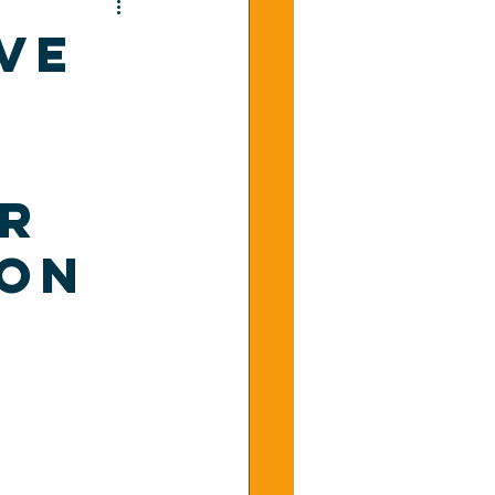
ve
or
ion