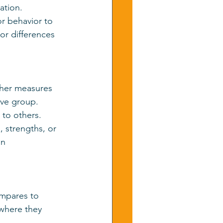
ation.
r behavior to 
r differences 
other measures 
ve group. 
 to others.
, strengths, or 
on 
ompares to 
 where they 