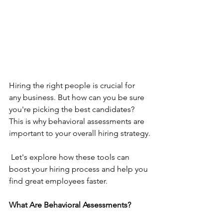
Hiring the right people is crucial for 
any business. But how can you be sure 
you're picking the best candidates? 
This is why behavioral assessments are 
important to your overall hiring strategy.
 Let's explore how these tools can 
boost your hiring process and help you 
find great employees faster.
What Are Behavioral Assessments?