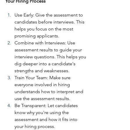
Your Hiring Process
Use Early: Give the assessment to 
candidates before interviews. This 
helps you focus on the most 
promising applicants.
Combine with Interviews: Use 
assessment results to guide your 
interview questions. This helps you 
dig deeper into a candidate's 
strengths and weaknesses.
Train Your Team: Make sure 
everyone involved in hiring 
understands how to interpret and 
use the assessment results.
Be Transparent: Let candidates 
know why you're using the 
assessment and how it fits into 
your hiring process.