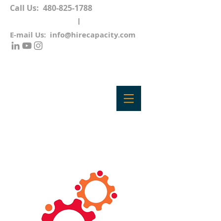
Call Us:
480-825-1788
E-mail Us:
info@hirecapacity.com