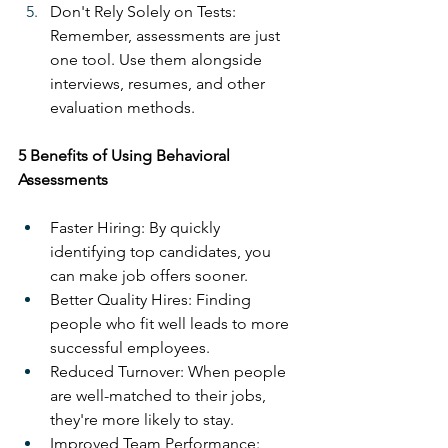
Don't Rely Solely on Tests: 
Remember, assessments are just 
one tool. Use them alongside 
interviews, resumes, and other 
evaluation methods.
5 Benefits of Using Behavioral 
Assessments
Faster Hiring: By quickly 
identifying top candidates, you 
can make job offers sooner.
Better Quality Hires: Finding 
people who fit well leads to more 
successful employees.
Reduced Turnover: When people 
are well-matched to their jobs, 
they're more likely to stay.
Improved Team Performance: 