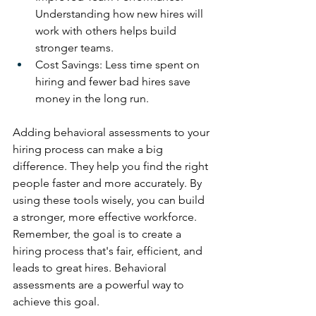
Understanding how new hires will 
work with others helps build 
stronger teams.
Cost Savings: Less time spent on 
hiring and fewer bad hires save 
money in the long run.
Adding behavioral assessments to your 
hiring process can make a big 
difference. They help you find the right 
people faster and more accurately. By 
using these tools wisely, you can build 
a stronger, more effective workforce. 
Remember, the goal is to create a 
hiring process that's fair, efficient, and 
leads to great hires. Behavioral 
assessments are a powerful way to 
achieve this goal.