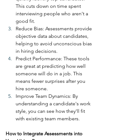
This cuts down on time spent 
interviewing people who aren't a 
good fit.
Reduce Bias: Assessments provide 
objective data about candidates, 
helping to avoid unconscious bias 
in hiring decisions.
Predict Performance: These tools 
are great at predicting how well 
someone will do in a job. This 
means fewer surprises after you 
hire someone.
Improve Team Dynamics: By 
understanding a candidate's work 
style, you can see how they'll fit 
with existing team members.
How to Integrate Assessments into 