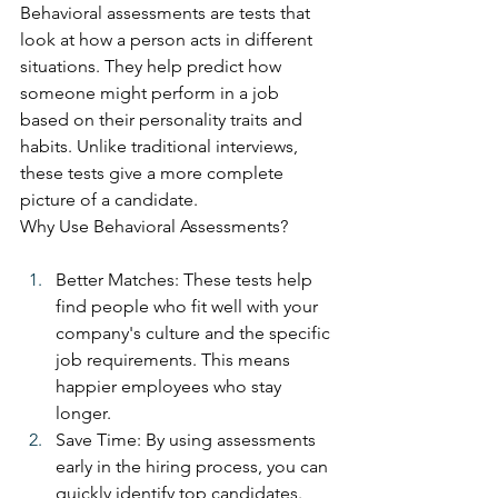
Behavioral assessments are tests that 
look at how a person acts in different 
situations. They help predict how 
someone might perform in a job 
based on their personality traits and 
habits. Unlike traditional interviews, 
these tests give a more complete 
picture of a candidate.
Why Use Behavioral Assessments?
Better Matches: These tests help 
find people who fit well with your 
company's culture and the specific 
job requirements. This means 
happier employees who stay 
longer.
Save Time: By using assessments 
early in the hiring process, you can 
quickly identify top candidates. 