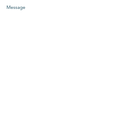
Message
Send
Phoenix, AZ
480-825-1788