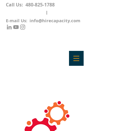
Call Us:
480-825-1788
E-mail Us:
info@hirecapacity.com