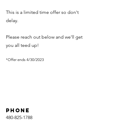
This is a limited time offer so don't
delay.
Please reach out below and we'll get
you all teed up!
*Offer ends 4/30/2023
Phone
480-825-1788