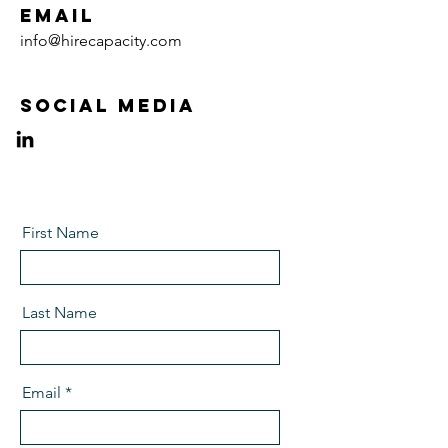
Email
info@hirecapacity.com
Social Media
First Name
Last Name
Email