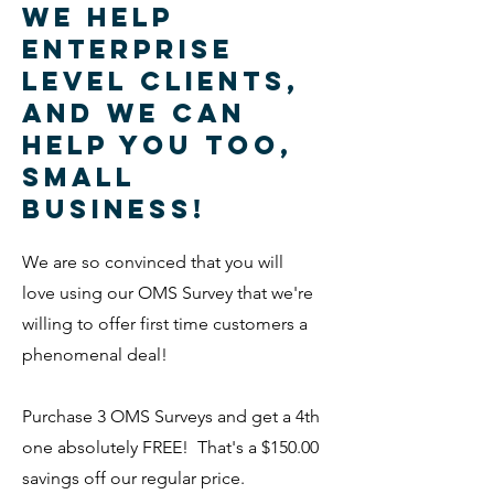
We help
Enterprise
level clients,
and we can
help you too,
small
business!
We are so convinced that you will
love using our OMS Survey that we're
willing to offer first time customers a
phenomenal deal!
Purchase 3 OMS Surveys and get a 4th
one absolutely FREE! That's a $150.00
savings off our regular price.