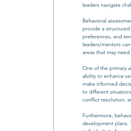
leaders navigate chal
Behavioral assessmen
provide a structured 
preferences, and tend
leaders/mentors can 
areas that may need 
One of the primary a
ability to enhance s
make informed decisi
to different situatio
conflict resolution, 
Furthermore, behavio
development plans. T