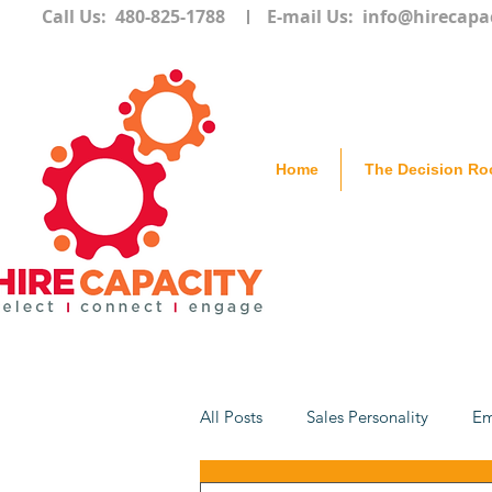
Call Us: 480-825-1788
E-mail Us:
info@hirecapa
Home
The Decision R
All Posts
Sales Personality
Em