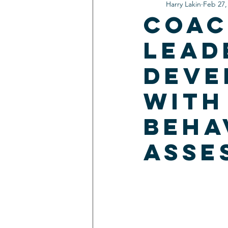
Harry Lakin
Feb 27,
Coac
Lead
Deve
With
Beha
Asse