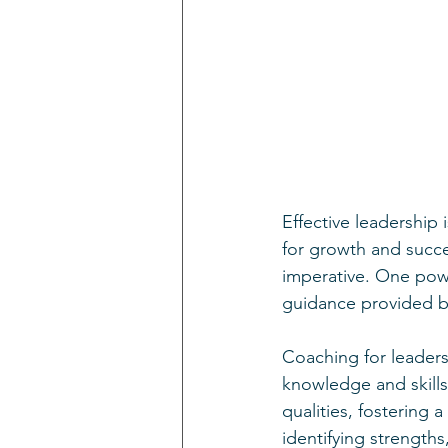
Effective leadership 
for growth and succe
imperative. One power
guidance provided b
Coaching for leader
knowledge and skills.
qualities, fostering 
identifying strength