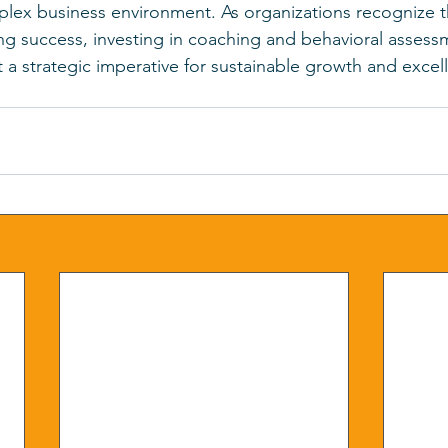
plex business environment. As organizations recognize th
ving success, investing in coaching and behavioral asse
t a strategic imperative for sustainable growth and excel