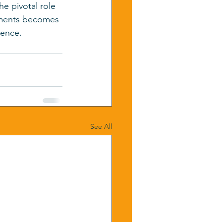
e pivotal role 
ssments becomes 
lence.
See All