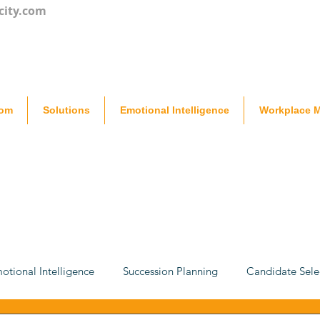
city.com
oom
Solutions
Emotional Intelligence
Workplace M
otional Intelligence
Succession Planning
Candidate Sele