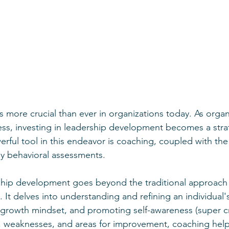
is more crucial than ever in organizations today. As organi
ss, investing in leadership development becomes a stra
ful tool in this endeavor is coaching, coupled with the 
y behavioral assessments.
ship development goes beyond the traditional approach 
 It delves into understanding and refining an individual'
a growth mindset, and promoting self-awareness (super cri
s, weaknesses, and areas for improvement, coaching help