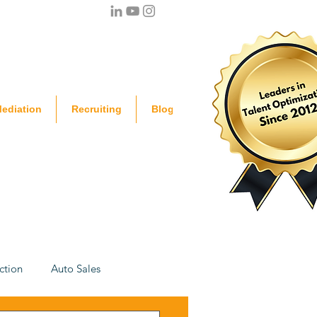
ediation
Recruiting
Blog
ction
Auto Sales