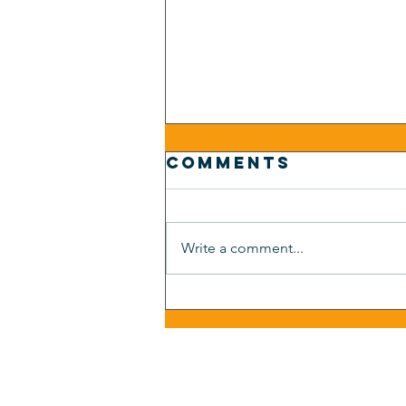
Comments
Write a comment...
Auto
Dealership
Hiring: Same
Person, Three
Job