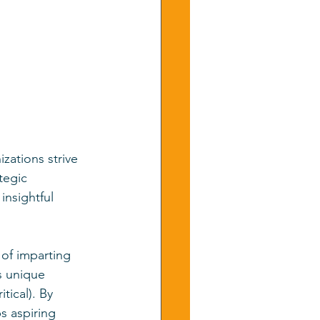
zations strive 
tegic 
insightful 
of imparting 
s unique 
tical). By 
s aspiring 