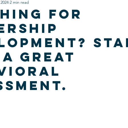
 2024
2 min read
hing for
ership
lopment? Sta
 a Great
vioral
ssment.