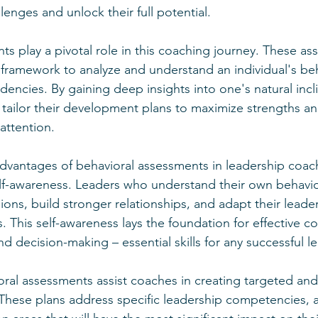
lenges and unlock their full potential.
ts play a pivotal role in this coaching journey. These a
framework to analyze and understand an individual's beha
encies. By gaining deep insights into one's natural incli
tailor their development plans to maximize strengths a
attention.
dvantages of behavioral assessments in leadership coachi
elf-awareness. Leaders who understand their own behavior
ons, build stronger relationships, and adapt their leade
ns. This self-awareness lays the foundation for effective 
and decision-making – essential skills for any successful l
ral assessments assist coaches in creating targeted and
hese plans address specific leadership competencies, a