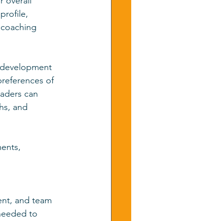
r overall 
profile, 
 coaching 
p development 
references of 
aders can 
hs, and 
ents, 
ent, and team 
 needed to 