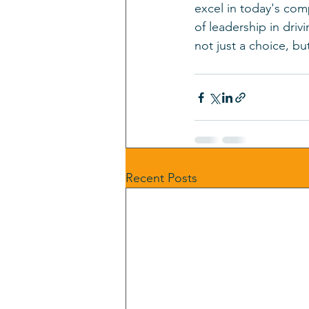
excel in today's com
of leadership in dri
not just a choice, bu
Recent Posts