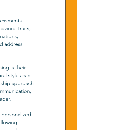
ssessments 
vioral traits, 
nations, 
nd address 
ng is their 
al styles can 
rship approach 
communication, 
eader.
 personalized 
llowing 