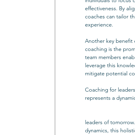
individuals to focus 
effectiveness. By ali
coaches can tailor t
experience.
Another key benefit 
coaching is the prom
team members enable
leverage this knowled
mitigate potential con
Coaching for leader
represents a dynamic
leaders of tomorrow
dynamics, this holist