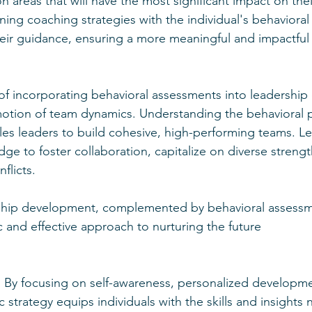
on areas that will have the most significant impact on thei
gning coaching strategies with the individual's behavioral 
heir guidance, ensuring a more meaningful and impactful
of incorporating behavioral assessments into leadershi
otion of team dynamics. Understanding the behavioral p
s leaders to build cohesive, high-performing teams. Le
ge to foster collaboration, capitalize on diverse strengt
flicts.
ship development, complemented by behavioral assessm
 and effective approach to nurturing the future 
. By focusing on self-awareness, personalized developm
ic strategy equips individuals with the skills and insights