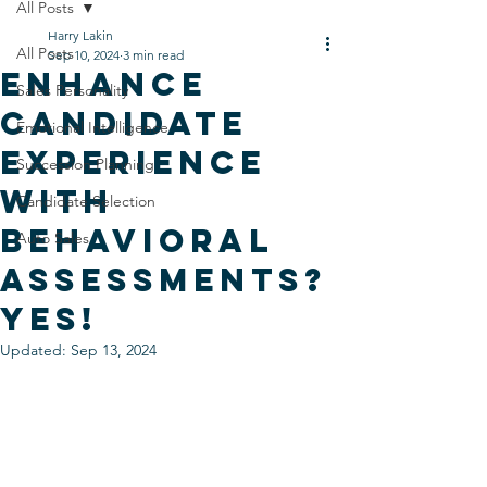
All Posts
Harry Lakin
All Posts
Sep 10, 2024
3 min read
Enhance
Sales Personality
Candidate
Emotional Intelligence
Experience
Succession Planning
with
Candidate Selection
Behavioral
Auto Sales
Assessments?
Yes!
Updated:
Sep 13, 2024