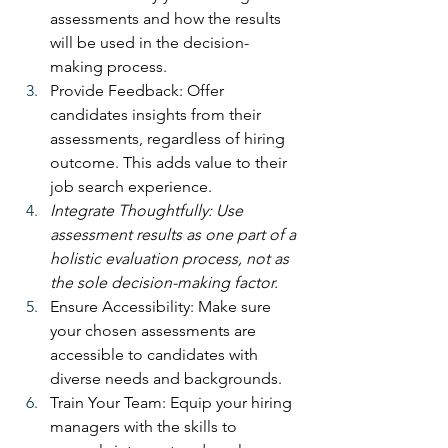
assessments and how the results 
will be used in the decision-
making process.
Provide Feedback: Offer 
candidates insights from their 
assessments, regardless of hiring 
outcome. This adds value to their 
job search experience.
Integrate Thoughtfully: Use 
assessment results as one part of a 
holistic evaluation process, not as 
the sole decision-making factor.
Ensure Accessibility: Make sure 
your chosen assessments are 
accessible to candidates with 
diverse needs and backgrounds.
Train Your Team: Equip your hiring 
managers with the skills to 