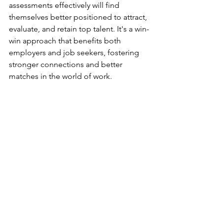
assessments effectively will find 
themselves better positioned to attract, 
evaluate, and retain top talent. It's a win-
win approach that benefits both 
employers and job seekers, fostering 
stronger connections and better 
matches in the world of work.
Remember, the goal is not just to fill 
positions, but to find the right people 
who will thrive in your organization. 
Behavioral assessments are a powerful 
tool in achieving this goal while also 
respecting and valuing every 
candidate's time and effort in the 
process.