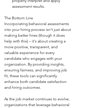
properly interpret and apply 
assessment results.
The Bottom Line
Incorporating behavioral assessments 
into your hiring process isn't just about 
making better hires (though it does 
help with this) – it's about creating a 
more positive, transparent, and 
valuable experience for every 
candidate who engages with your 
organization. By providing insights, 
ensuring fairness, and improving job 
fit, these tools can significantly 
enhance both candidate satisfaction 
and hiring outcomes.
As the job market continues to evolve, 
organizations that leverage behavioral 