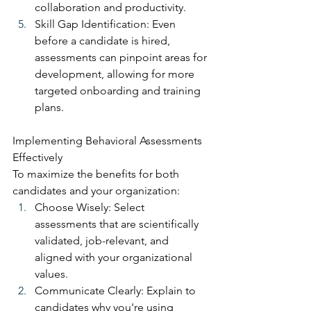
collaboration and productivity.
Skill Gap Identification: Even 
before a candidate is hired, 
assessments can pinpoint areas for 
development, allowing for more 
targeted onboarding and training 
plans.
Implementing Behavioral Assessments 
Effectively
To maximize the benefits for both 
candidates and your organization:
Choose Wisely: Select 
assessments that are scientifically 
validated, job-relevant, and 
aligned with your organizational 
values.
Communicate Clearly: Explain to 
candidates why you're using 