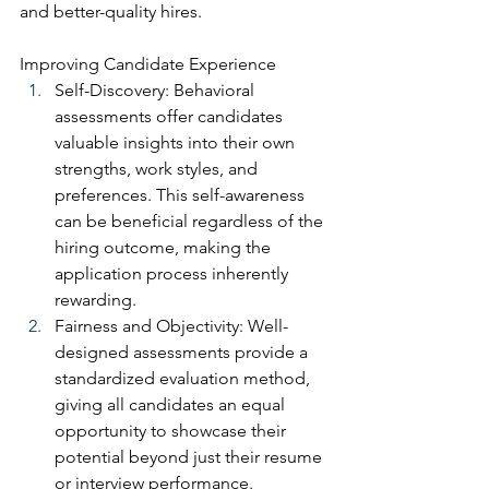
and better-quality hires.
Improving Candidate Experience
Self-Discovery: Behavioral 
assessments offer candidates 
valuable insights into their own 
strengths, work styles, and 
preferences. This self-awareness 
can be beneficial regardless of the 
hiring outcome, making the 
application process inherently 
rewarding.
Fairness and Objectivity: Well-
designed assessments provide a 
standardized evaluation method, 
giving all candidates an equal 
opportunity to showcase their 
potential beyond just their resume 
or interview performance.