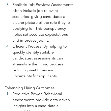
Realistic Job Preview: Assessments 
often include job-relevant 
scenarios, giving candidates a 
clearer picture of the role they're 
applying for. This transparency 
helps set accurate expectations 
and improves job fit.
Efficient Process: By helping to 
quickly identify suitable 
candidates, assessments can 
streamline the hiring process, 
reducing wait times and 
uncertainty for applicants.
Enhancing Hiring Outcomes
Predictive Power: Behavioral 
assessments provide data-driven 
insights into a candidate's 