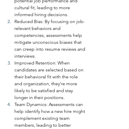
potential job performance and 
cultural fit, leading to more 
informed hiring decisions.
Reduced Bias: By focusing on job-
relevant behaviors and 
competencies, assessments help 
mitigate unconscious biases that 
can creep into resume reviews and 
interviews.
Improved Retention: When 
candidates are selected based on 
their behavioral fit with the role 
and organization, they're more 
likely to be satisfied and stay 
longer in their positions.
Team Dynamics: Assessments can 
help identify how a new hire might 
complement existing team 
members, leading to better 