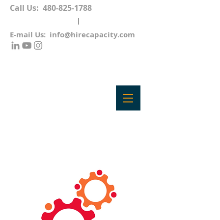
Call Us:
480-825-1788
E-mail Us:
info@hirecapacity.com