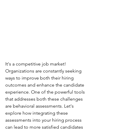
It's a competitive job market!  
Organizations are constantly seeking 
ways to improve both their hiring 
outcomes and enhance the candidate 
experience. One of the powerful tools 
that addresses both these challenges 
are behavioral assessments. Let's 
explore how integrating these 
assessments into your hiring process 
can lead to more satisfied candidates 