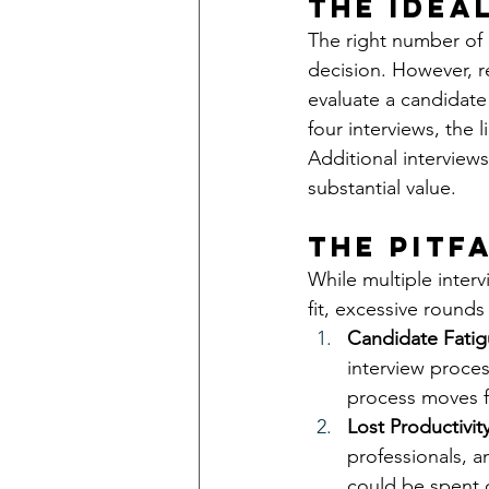
The Idea
The right number of 
decision. However, re
evaluate a candidate 
four interviews, the 
Additional interview
substantial value.
The Pitf
While multiple interv
fit, excessive rounds
Candidate Fatig
interview proce
process moves f
Lost Productivity
professionals, a
could be spent o