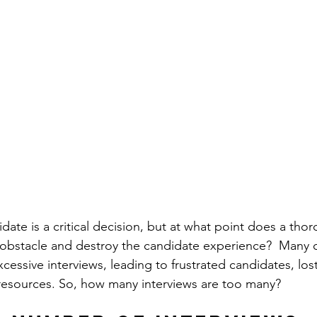
idate is a critical decision, but at what point does a tho
 obstacle and destroy the candidate experience?  Many o
excessive interviews, leading to frustrated candidates, lost
resources. So, how many interviews are too many?