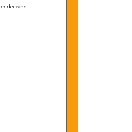
on decision.