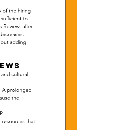
of the hiring 
ufficient to 
 Review, after 
 decreases. 
hout adding 
iews
 and cultural 
s. A prolonged 
ause the 
R 
 resources that 