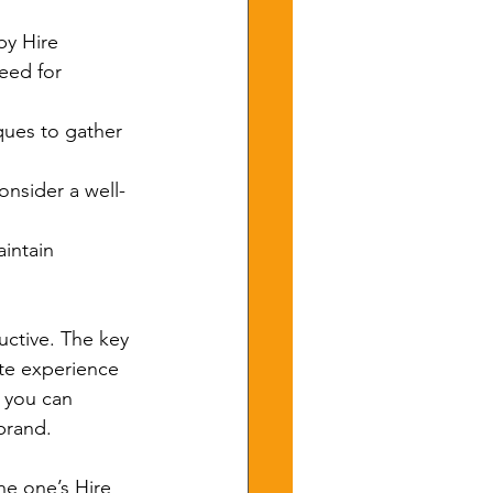
by Hire 
eed for 
ques to gather 
onsider a well-
aintain 
uctive. The key 
ate experience 
, you can 
brand.
he one’s Hire 