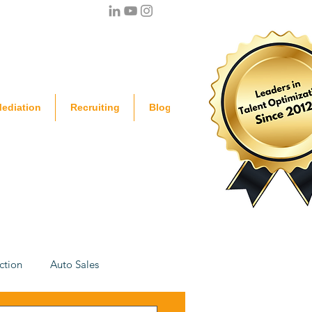
ediation
Recruiting
Blog
ction
Auto Sales