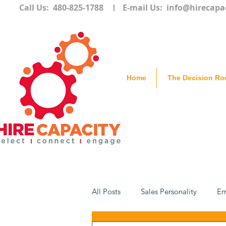
Call Us: 480-825-1788
E-mail Us:
info@hirecapa
Home
The Decision R
All Posts
Sales Personality
Em