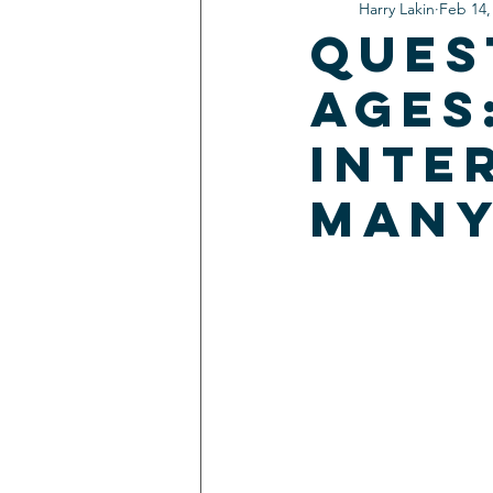
Harry Lakin
Feb 14,
Ques
Ages
Inte
man