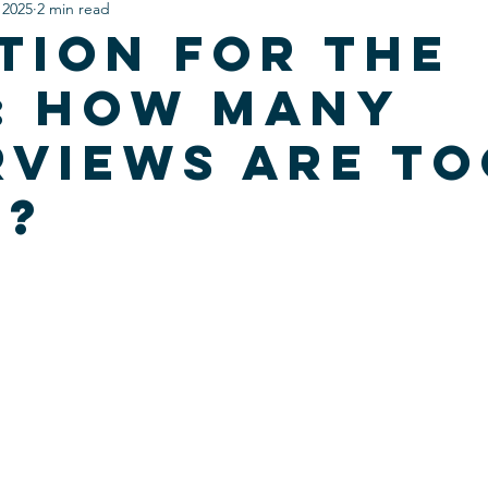
 2025
2 min read
tion For The
: How Many
rviews are t
y?