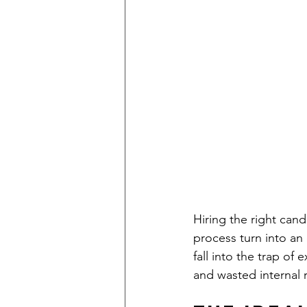
Hiring the right cand
process turn into an
fall into the trap of 
and wasted internal 