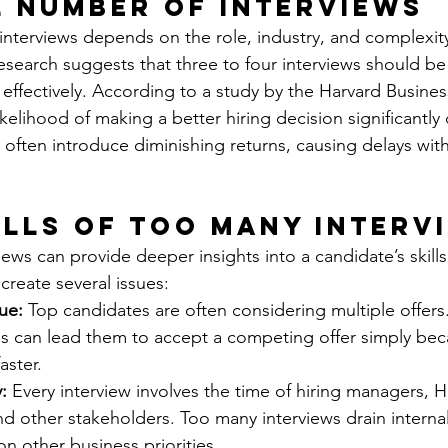
l Number of Interviews
interviews depends on the role, industry, and complexity 
search suggests that three to four interviews should be s
effectively. According to a study by the Harvard Business
likelihood of making a better hiring decision significantly
s often introduce diminishing returns, causing delays wit
alls of Too Many Interv
iews can provide deeper insights into a candidate’s skills
 create several issues:
ue:
 Top candidates are often considering multiple offer
ss can lead them to accept a competing offer simply bec
aster.
:
 Every interview involves the time of hiring managers, H
nd other stakeholders. Too many interviews drain internal
n other business priorities.