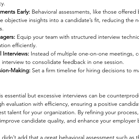
y.
ments Early:
 Behavioral assessments, like those offered 
e objective insights into a candidate’s fit, reducing the n
s.
nagers:
 Equip your team with structured interview techni
tion efficiently.
 Interviews:
 Instead of multiple one-on-one meetings, c
 interview to consolidate feedback in one session.
sion-Making:
 Set a firm timeline for hiring decisions to m
is essential but excessive interviews can be counterprod
h evaluation with efficiency, ensuring a positive candid
st talent for your organization. By refining your process
 improve candidate quality, and enhance your employer 
 didn’t add that a great behavioral assessment such as t