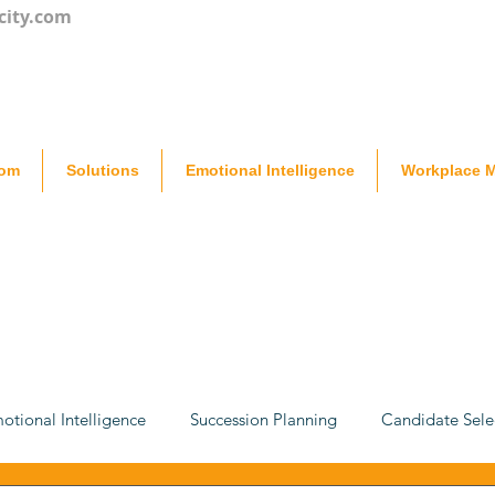
city.com
oom
Solutions
Emotional Intelligence
Workplace M
otional Intelligence
Succession Planning
Candidate Sele