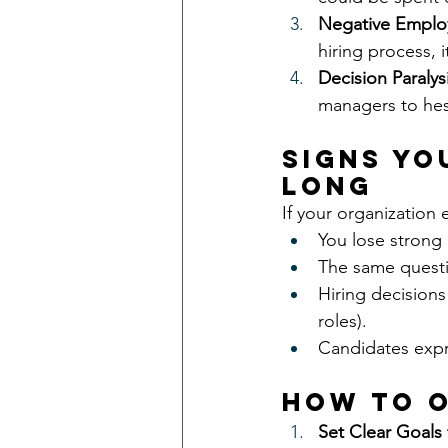
Negative Emplo
hiring process, i
Decision Paralysi
managers to hesi
Signs Yo
Long
If your organization 
You lose strong 
The same questi
Hiring decisions
roles).
Candidates expre
How to O
Set Clear Goals 