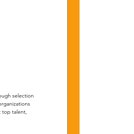
rough selection 
rganizations 
 top talent, 