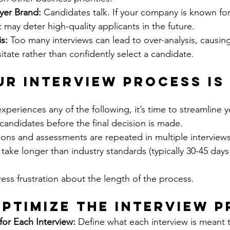
yer Brand:
 Candidates talk. If your company is known fo
t may deter high-quality applicants in the future.
s:
 Too many interviews can lead to over-analysis, causing
tate rather than confidently select a candidate.
ur Interview Process Is
experiences any of the following, it’s time to streamline 
candidates before the final decision is made.
ons and assessments are repeated in multiple interviews
 take longer than industry standards (typically 30-45 days 
ss frustration about the length of the process.
ptimize the Interview 
for Each Interview:
 Define what each interview is meant 