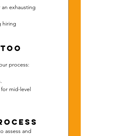
r an exhausting 
 hiring 
 Too 
your process:
.
for mid-level 
Process
to assess and 