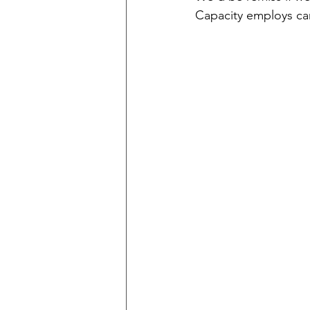
Capacity employs ca