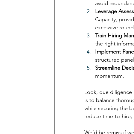
avoid redundanc
Leverage Assess
Capacity, provid
excessive round
Train Hiring Ma
the right informa
Implement Panel
structured panel
Streamline Deci
momentum.
Look, due diligence 
is to balance thoroug
while securing the be
reduce time-to-hire,
We’d be remiss if we