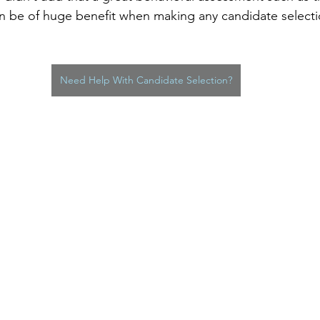
n be of huge benefit when making any candidate selecti
Need Help With Candidate Selection?