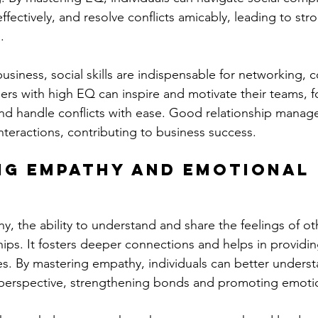
ectively, and resolve conflicts amicably, leading to str
.
business, social skills are indispensable for networking, c
ers with high EQ can inspire and motivate their teams, fo
d handle conflicts with ease. Good relationship manage
nteractions, contributing to business success.
ng Empathy and Emotional 
y, the ability to understand and share the feelings of othe
ships. It fosters deeper connections and helps in providi
s. By mastering empathy, individuals can better underst
s perspective, strengthening bonds and promoting emotio