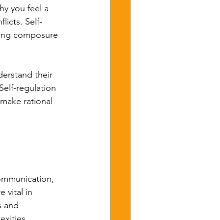
y you feel a 
icts. Self-
aining composure 
derstand their 
elf-regulation 
 make rational 
communication, 
 vital in 
s and 
xities, 