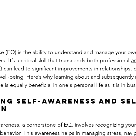
ce (EQ) is the ability to understand and manage your o
. It’s a critical skill that transcends both professional 
a
 can lead to significant improvements in relationships, 
well-being. Here’s why learning about and subsequently 
 is equally beneficial in one's personal life as it is in bus
ing Self-Awareness and Sel
on
wareness, a cornerstone of EQ, involves recognizing you
 behavior. This awareness helps in managing stress, navi