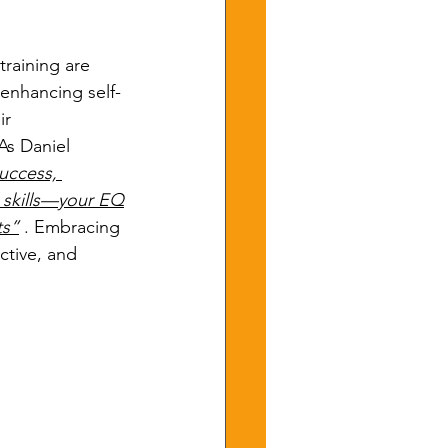
training are 
 enhancing self-
ir 
As Daniel 
uccess, 
l skills—your EQ
ts”
 . Embracing 
ctive, and 