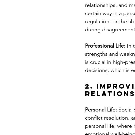
relationships, and m
certain way in a pers
regulation, or the ab
during disagreements,
Professional Life:
 In 
strengths and weakne
is crucial in high-pr
decisions, which is 
2. Improv
Relation
Personal Life:
 Social
conflict resolution, a
personal life, where 
emotional well-being