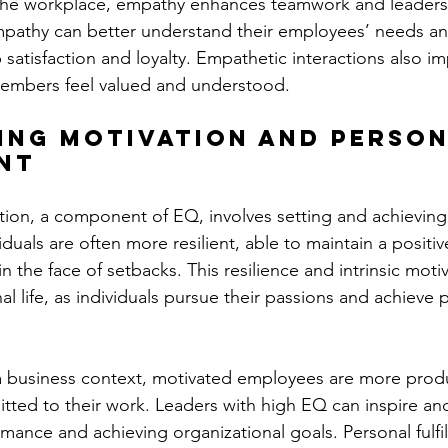
 the workplace, empathy enhances teamwork and leaders
athy can better understand their employees’ needs an
 satisfaction and loyalty. Empathetic interactions also i
embers feel valued and understood.
ing Motivation and Person
nt
tion, a component of EQ, involves setting and achieving
duals are often more resilient, able to maintain a positi
n the face of setbacks. This resilience and intrinsic motiv
nal life, as individuals pursue their passions and achieve 
 a business context, motivated employees are more produ
ed to their work. Leaders with high EQ can inspire and
rmance and achieving organizational goals. Personal fulfi