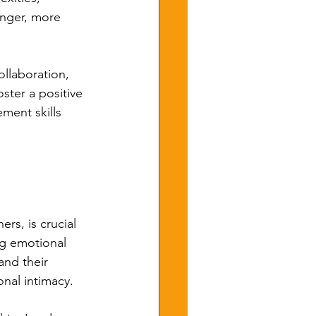
onger, more 
ollaboration, 
ster a positive 
ment skills 
rs, is crucial 
ng emotional 
and their 
nal intimacy.