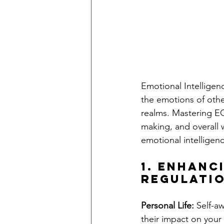
Emotional Intelligen
the emotions of others
realms. Mastering EQ
making, and overall 
emotional intelligence
1. Enhanc
Regulati
Personal Life:
 Self-a
their impact on your