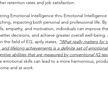
gher retention rates and job satisfaction.
ring Emotional Intelligence thru Emotional Intelligence 
ching, impacting both personal and professional life. By
lls, empathy, and motivation, individuals can improve the
etter decisions, and achieve greater overall well-being. 
 the field of EQ, aptly states, 
“What really matters for s
, and lifelong achievements is a definite set of emotiona
nitive abilities that are measured by conventional IQ tes
 emotional skills can lead to a more harmonious, produ
t home and at work.