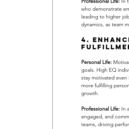
Professional Life:
 In
who demonstrate emp
leading to higher job
dynamics, as team m
4. Enhanc
Fulfillme
Personal Life:
 Motiva
goals. High EQ indivi
stay motivated even i
more fulfilling perso
growth.
Professional Life:
 In
engaged, and committ
teams, driving perfo