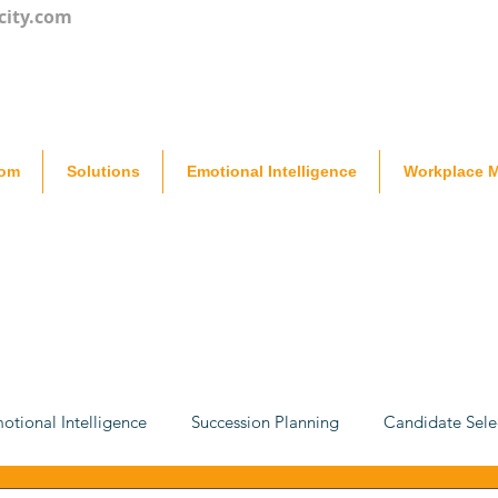
city.com
oom
Solutions
Emotional Intelligence
Workplace M
otional Intelligence
Succession Planning
Candidate Sele