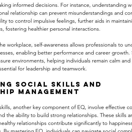
aking informed decisions. For instance, understanding wh
onal relationship can prevent misunderstandings and confl
ility to control impulsive feelings, further aids in maint
 fostering healthier personal interactions​.
the workplace, self-awareness allows professionals to un
sses, enabling better performance and career growth. S
essure environments, helping individuals remain calm and
essential for leadership and teamwork.
ing Social Skills and 
ship Management
 skills, another key component of EQ, involve effective 
nd the ability to build strong relationships. These skills are
healthy relationships contribute significantly to happines
. By mastering EQ, individuals can navigate social comple