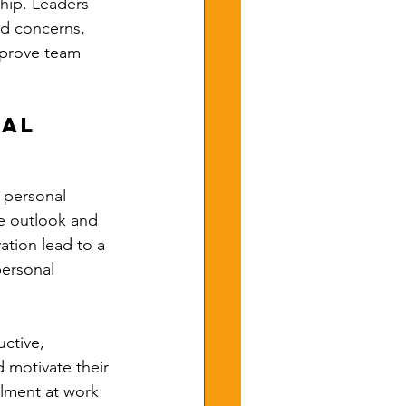
hip. Leaders 
d concerns, 
mprove team 
al 
 personal 
ve outlook and 
ation lead to a 
personal 
ctive, 
 motivate their 
llment at work 