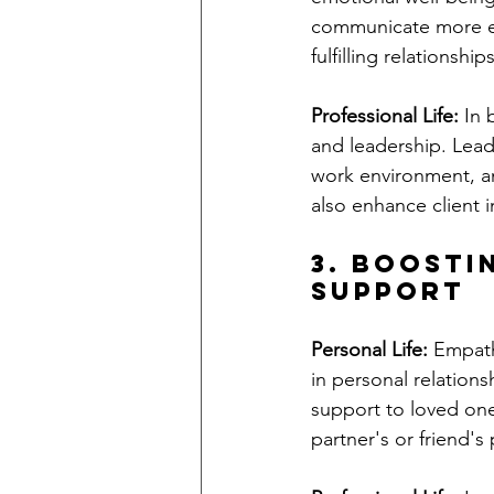
communicate more eff
fulfilling relationships
Professional Life:
 In 
and leadership. Lead
work environment, an
also enhance client i
3. Boosti
Support
Personal Life:
 Empath
in personal relation
support to loved one
partner's or friend'