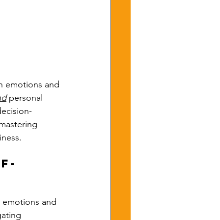
wn emotions and 
nd
 personal 
decision-
mastering 
iness.
f-
r emotions and 
gating 