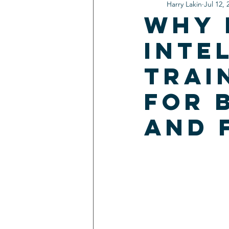
Harry Lakin
Jul 12, 
Why 
Inte
Trai
for 
and 