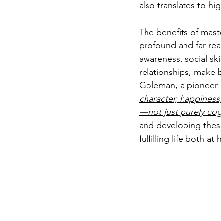
also translates to hi
The benefits of maste
profound and far-rea
awareness, social ski
relationships, make b
Goleman, a pioneer in
character, happiness
—not just purely cog
and developing these
fulfilling life both a