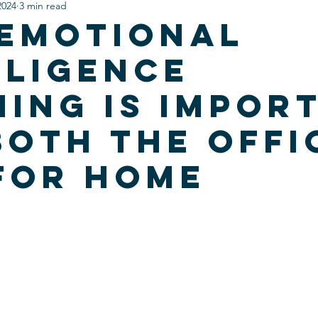
2024
3 min read
Emotional
lligence
ning is impor
both the offi
for home