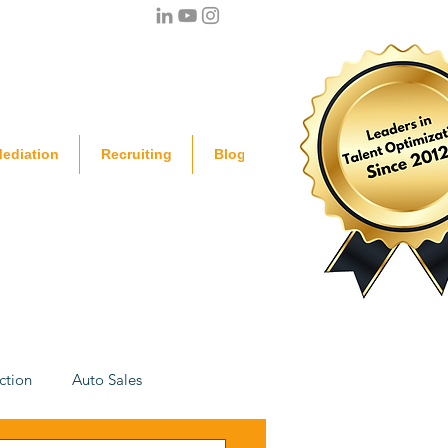
ediation
Recruiting
Blog
ction
Auto Sales