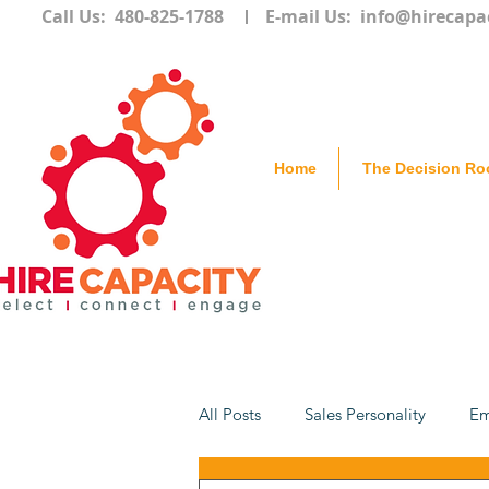
Call Us: 480-825-1788
E-mail Us:
info@hirecapa
Home
The Decision R
All Posts
Sales Personality
Em